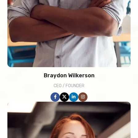
Braydon Wilkerson
CEO / FOUNDER