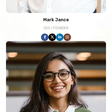
Mark Jance
CEO / FOUNDER