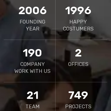
2010
2000
FOUNDING
HAPPY
YEAR
COSTUMERS
190
2
COMPANY
OFFICES
WORK WITH US
21
750
TEAM
PROJECTS