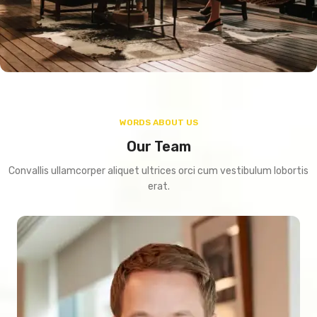
WORDS ABOUT US
Our Team
Convallis ullamcorper aliquet ultrices orci cum vestibulum lobortis
erat.