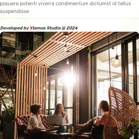
posuere potenti viverra condimentum dictumst id tellus
suspendisse
Developed by
X
temos Studio @ 2024