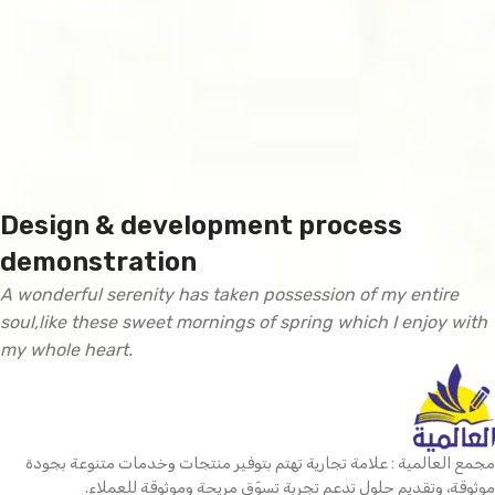
Design & development process
demonstration
A wonderful serenity has taken possession of my entire
soul,like these sweet mornings of spring which I enjoy with
my whole heart.
مجمع العالمية : علامة تجارية تهتم بتوفير منتجات وخدمات متنوعة بجودة
موثوقة، وتقديم حلول تدعم تجربة تسوّق مريحة وموثوقة للعملاء.