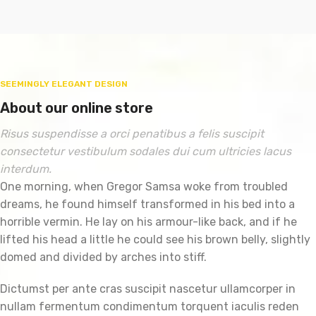
SEEMINGLY ELEGANT DESIGN
About our online store
Risus suspendisse a orci penatibus a felis suscipit
consectetur vestibulum sodales dui cum ultricies lacus
interdum.
One morning, when Gregor Samsa woke from troubled
dreams, he found himself transformed in his bed into a
horrible vermin. He lay on his armour-like back, and if he
lifted his head a little he could see his brown belly, slightly
domed and divided by arches into stiff.
Dictumst per ante cras suscipit nascetur ullamcorper in
nullam fermentum condimentum torquent iaculis reden