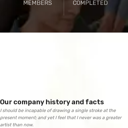
MEMBERS
COMPLETED
Our company history and facts
I should be incapable of drawing a single stroke at the
present moment; and yet I feel that I never was a greater
artist than now.