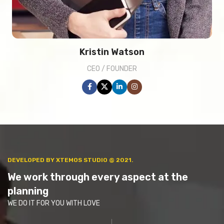
Kristin Watson
CEO / FOUNDER
DEVELOPED BY XTEMOS STUDIO @ 2021.
We work through every aspect at the
planning
WE DO IT FOR YOU WITH LOVE