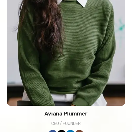
Aviana Plummer
CEO / FOUNDER