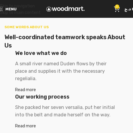
Skip to navigation
0
MENU
د.ج
Skip to main content
SOME WORDS ABOUT US
Well-coordinated teamwork speaks About
Us
We love what we do
A small river named Duden flows by their
place and supplies it with the necessary
regelialia.
Read more
Our working process
She packed her seven versalia, put her initial
into the belt and made herself on the way.
Read more